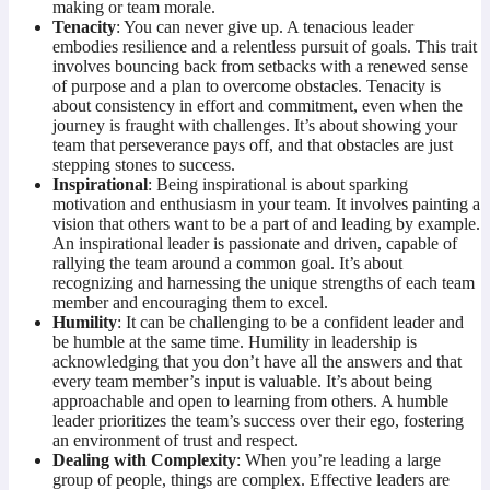
making or team morale.
Tenacity
: You can never give up. A tenacious leader
embodies resilience and a relentless pursuit of goals. This trait
involves bouncing back from setbacks with a renewed sense
of purpose and a plan to overcome obstacles. Tenacity is
about consistency in effort and commitment, even when the
journey is fraught with challenges. It’s about showing your
team that perseverance pays off, and that obstacles are just
stepping stones to success.
Inspirational
: Being inspirational is about sparking
motivation and enthusiasm in your team. It involves painting a
vision that others want to be a part of and leading by example.
An inspirational leader is passionate and driven, capable of
rallying the team around a common goal. It’s about
recognizing and harnessing the unique strengths of each team
member and encouraging them to excel.
Humility
: It can be challenging to be a confident leader and
be humble at the same time. Humility in leadership is
acknowledging that you don’t have all the answers and that
every team member’s input is valuable. It’s about being
approachable and open to learning from others. A humble
leader prioritizes the team’s success over their ego, fostering
an environment of trust and respect.
Dealing with Complexity
: When you’re leading a large
group of people, things are complex. Effective leaders are