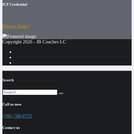
ICF Credential
Privacy Policy
Copyright 2026 - JB Coaches LC
Search
Call us now
(786) 788-8755
Contact us