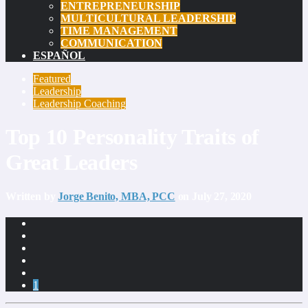
ENTREPRENEURSHIP
MULTICULTURAL LEADERSHIP
TIME MANAGEMENT
COMMUNICATION
ESPAÑOL
Featured
Leadership
Leadership Coaching
Top 10 Personality Traits of
Great Leaders
Written by
Jorge Benito, MBA, PCC
on July 27, 2020
1