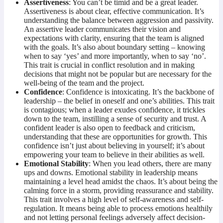
Assertiveness
: You can’t be timid and be a great leader.
Assertiveness is about clear, effective communication. It’s
understanding the balance between aggression and passivity.
An assertive leader communicates their vision and
expectations with clarity, ensuring that the team is aligned
with the goals. It’s also about boundary setting – knowing
when to say ‘yes’ and more importantly, when to say ‘no’.
This trait is crucial in conflict resolution and in making
decisions that might not be popular but are necessary for the
well-being of the team and the project.
Confidence
: Confidence is intoxicating. It’s the backbone of
leadership – the belief in oneself and one’s abilities. This trait
is contagious; when a leader exudes confidence, it trickles
down to the team, instilling a sense of security and trust. A
confident leader is also open to feedback and criticism,
understanding that these are opportunities for growth. This
confidence isn’t just about believing in yourself; it’s about
empowering your team to believe in their abilities as well.
Emotional Stability
: When you lead others, there are many
ups and downs. Emotional stability in leadership means
maintaining a level head amidst the chaos. It’s about being the
calming force in a storm, providing reassurance and stability.
This trait involves a high level of self-awareness and self-
regulation. It means being able to process emotions healthily
and not letting personal feelings adversely affect decision-