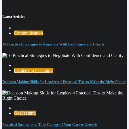
Latest Articles
Communication
10 Practical Strategies to Negotiate With Confidence and Clarity
Leadership Coaching
Decision Making Skills for Leaders: 4 Practical Tips to Make the Right Choice
Goal setting
Practical Strategies to Take Charge of Your Career Growth