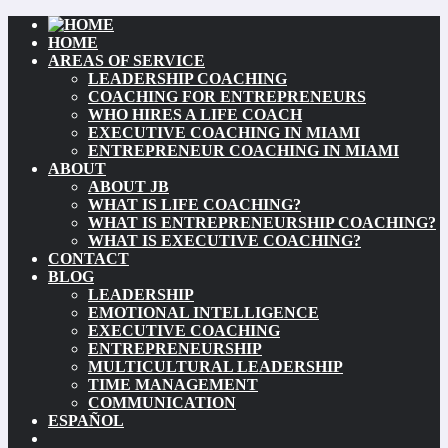
HOME
AREAS OF SERVICE
LEADERSHIP COACHING
COACHING FOR ENTREPRENEURS
WHO HIRES A LIFE COACH
EXECUTIVE COACHING IN MIAMI
ENTREPRENEUR COACHING IN MIAMI
ABOUT
ABOUT JB
WHAT IS LIFE COACHING?
WHAT IS ENTREPRENEURSHIP COACHING?
WHAT IS EXECUTIVE COACHING?
CONTACT
BLOG
LEADERSHIP
EMOTIONAL INTELLIGENCE
EXECUTIVE COACHING
ENTREPRENEURSHIP
MULTICULTURAL LEADERSHIP
TIME MANAGEMENT
COMMUNICATION
ESPAÑOL