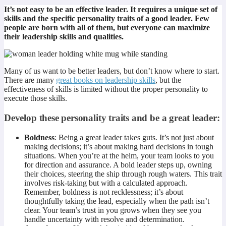
It’s not easy to be an effective leader. It requires a unique set of
skills and the specific personality traits of a good leader. Few
people are born with all of them, but everyone can maximize
their leadership skills and qualities.
Many of us want to be better leaders, but don’t know where to start.
There are many
great books on leadership skills
, but the
effectiveness of skills is limited without the proper personality to
execute those skills.
Develop these personality traits and be a great leader:
Boldness
: Being a great leader takes guts. It’s not just about
making decisions; it’s about making hard decisions in tough
situations. When you’re at the helm, your team looks to you
for direction and assurance. A bold leader steps up, owning
their choices, steering the ship through rough waters. This trait
involves risk-taking but with a calculated approach.
Remember, boldness is not recklessness; it’s about
thoughtfully taking the lead, especially when the path isn’t
clear. Your team’s trust in you grows when they see you
handle uncertainty with resolve and determination.