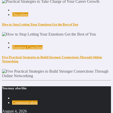
Discipline
How to Stop Letting Your Emotions Get the Best of You
Business Coaching
Five Practical Strategies to Build Stronger Connections Through Online
Networking
You may also like
Communication
August 4, 2026