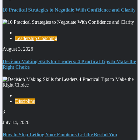
10 Practical Strategies to Negotiate With Confidence and Clarity
Leadership Coaching
August 3, 2026
Decision Making Skills for Leaders: 4 Practical Tips to Make the
Right Choice
Discipline
3
July 14, 2026
How to Stop Letting Your Emotions Get the Best of You