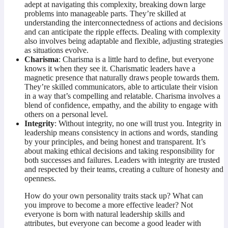
adept at navigating this complexity, breaking down large
problems into manageable parts. They’re skilled at
understanding the interconnectedness of actions and decisions
and can anticipate the ripple effects. Dealing with complexity
also involves being adaptable and flexible, adjusting strategies
as situations evolve.
Charisma
: Charisma is a little hard to define, but everyone
knows it when they see it. Charismatic leaders have a
magnetic presence that naturally draws people towards them.
They’re skilled communicators, able to articulate their vision
in a way that’s compelling and relatable. Charisma involves a
blend of confidence, empathy, and the ability to engage with
others on a personal level.
Integrity
: Without integrity, no one will trust you. Integrity in
leadership means consistency in actions and words, standing
by your principles, and being honest and transparent. It’s
about making ethical decisions and taking responsibility for
both successes and failures. Leaders with integrity are trusted
and respected by their teams, creating a culture of honesty and
openness.
How do your own personality traits stack up? What can
you improve to become a more effective leader? Not
everyone is born with natural leadership skills and
attributes, but everyone can become a good leader with