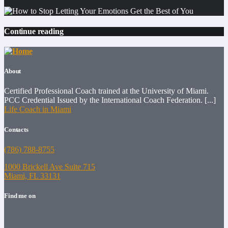
Continue reading
About
Certified Professional Coach trained at the University of Miami.
PCC Credential Issued by the International Coach Federation. [...]
Life Coach in Miami
Contacts
(786) 788-8755
1000 Brickell Ave Suite 715
Miami, FL 33131
Find me on