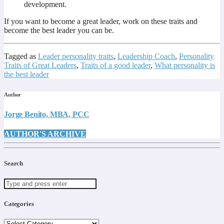
development.
If you want to become a great leader, work on these traits and
become the best leader you can be.
Tagged as
Leader personality traits
,
Leadership Coach
,
Personality
Traits of Great Leaders
,
Traits of a good leader
,
What personality is
the best leader
Author
Jorge Benito, MBA, PCC
AUTHOR'S ARCHIVE
Search
Categories
Categories