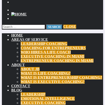
CLOSE
HOME
AREAS OF SERVICE
LEADERSHIP COACHING
COACHING FOR ENTREPRENEURS
WHO HIRES A LIFE COACH
EXECUTIVE COACHING IN MIAMI
ENTREPRENEUR COACHING IN MIAMI
ABOUT
ABOUT JB
WHAT IS LIFE COACHING?
WHAT IS ENTREPRENEURSHIP COACHING?
WHAT IS EXECUTIVE COACHING?
CONTACT
BLOG
LEADERSHIP
EMOTIONAL INTELLIGENCE
EXECUTIVE COACHING