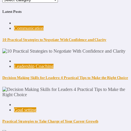
Latest Posts
Communication
10 Practical Strategies to Negotiate With Confidence and Clarity
Leadership Coaching
Decision Making Skills for Leaders: 4 Practical Tips to Make the Right Choice
Goal setting
Practical Strategies to Take Charge of Your Career Growth