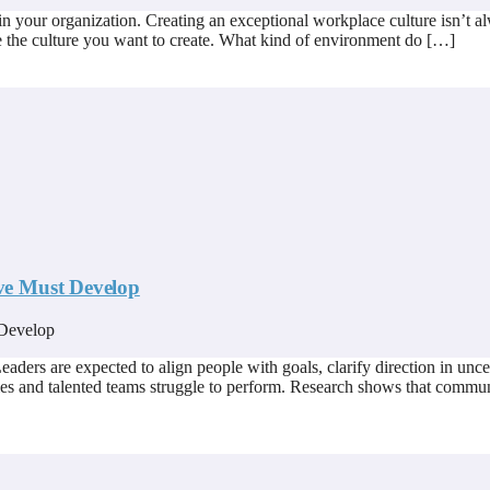
 in your organization. Creating an exceptional workplace culture isn’t alw
ne the culture you want to create. What kind of environment do […]
ve Must Develop
ders are expected to align people with goals, clarify direction in uncer
es and talented teams struggle to perform. Research shows that commun