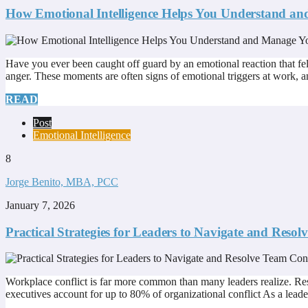
How Emotional Intelligence Helps You Understand an
Have you ever been caught off guard by an emotional reaction that felt
anger. These moments are often signs of emotional triggers at work, a
READ
Post
Emotional Intelligence
8
Jorge Benito, MBA, PCC
January 7, 2026
Practical Strategies for Leaders to Navigate and Resol
Workplace conflict is far more common than many leaders realize. R
executives account for up to 80% of organizational conflict As a leader