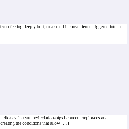
 you feeling deeply hurt, or a small inconvenience triggered intense
dicates that strained relationships between employees and
 creating the conditions that allow […]