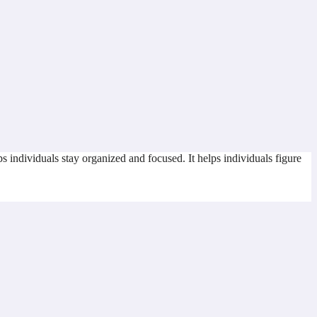
s individuals stay organized and focused. It helps individuals figure