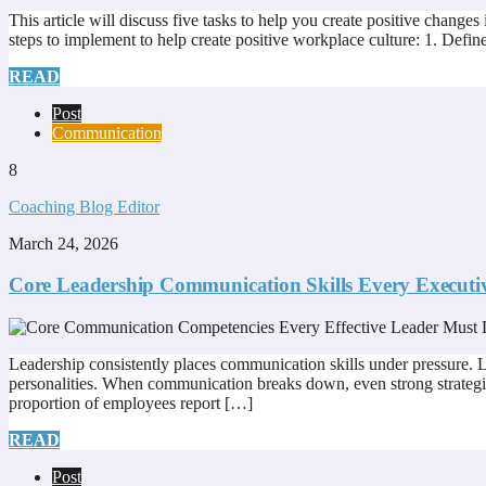
This article will discuss five tasks to help you create positive changes
steps to implement to help create positive workplace culture: 1. Defi
READ
Post
Communication
8
Coaching Blog Editor
March 24, 2026
Core Leadership Communication Skills Every Executi
Leadership consistently places communication skills under pressure. Lea
personalities. When communication breaks down, even strong strategi
proportion of employees report […]
READ
Post