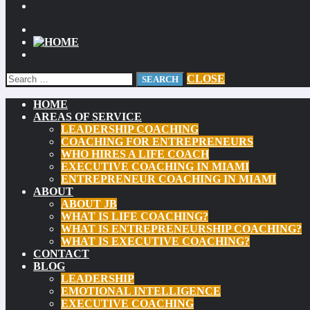
CLOSE
HOME
AREAS OF SERVICE
LEADERSHIP COACHING
COACHING FOR ENTREPRENEURS
WHO HIRES A LIFE COACH
EXECUTIVE COACHING IN MIAMI
ENTREPRENEUR COACHING IN MIAMI
ABOUT
ABOUT JB
WHAT IS LIFE COACHING?
WHAT IS ENTREPRENEURSHIP COACHING?
WHAT IS EXECUTIVE COACHING?
CONTACT
BLOG
LEADERSHIP
EMOTIONAL INTELLIGENCE
EXECUTIVE COACHING