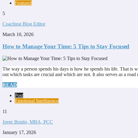
Featured
5
Coaching Blog Editor
March 10, 2026
How to Manage Your Time: 5 Tips to Stay Focused
The way a person spends his days is how he spends his life. That is wh
out which tasks are crucial and which are not. It also serves as a ro
READ
Post
Emotional Intelligence
11
Jorge Benito, MBA, PCC
January 17, 2026