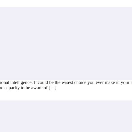
l intelligence. It could be the wisest choice you ever make in your mana
the capacity to be aware of […]