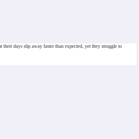
heir days slip away faster than expected, yet they struggle to