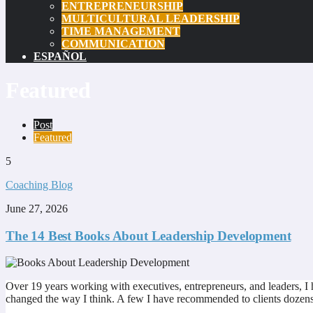
ENTREPRENEURSHIP
MULTICULTURAL LEADERSHIP
TIME MANAGEMENT
COMMUNICATION
ESPAÑOL
Featured
Post
Featured
5
Coaching Blog
June 27, 2026
The 14 Best Books About Leadership Development
Over 19 years working with executives, entrepreneurs, and leaders, I
changed the way I think. A few I have recommended to clients dozens