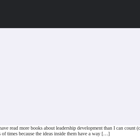
 have read more books about leadership development than I can count (
 of times because the ideas inside them have a way […]