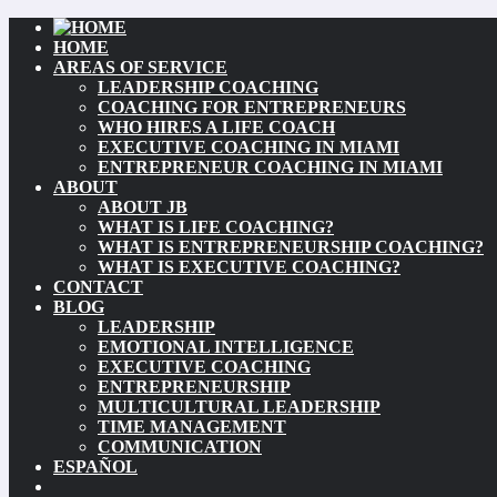
HOME
AREAS OF SERVICE
LEADERSHIP COACHING
COACHING FOR ENTREPRENEURS
WHO HIRES A LIFE COACH
EXECUTIVE COACHING IN MIAMI
ENTREPRENEUR COACHING IN MIAMI
ABOUT
ABOUT JB
WHAT IS LIFE COACHING?
WHAT IS ENTREPRENEURSHIP COACHING?
WHAT IS EXECUTIVE COACHING?
CONTACT
BLOG
LEADERSHIP
EMOTIONAL INTELLIGENCE
EXECUTIVE COACHING
ENTREPRENEURSHIP
MULTICULTURAL LEADERSHIP
TIME MANAGEMENT
COMMUNICATION
ESPAÑOL