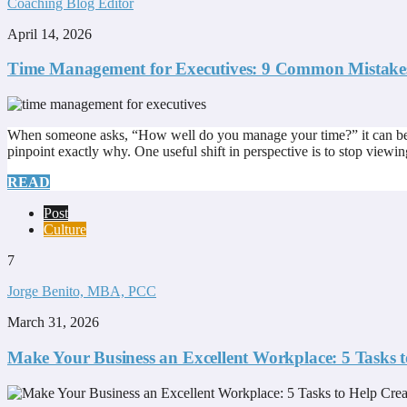
Coaching Blog Editor
April 14, 2026
Time Management for Executives: 9 Common Mistake
When someone asks, “How well do you manage your time?” it can be surp
pinpoint exactly why. One useful shift in perspective is to stop viewin
READ
Post
Culture
7
Jorge Benito, MBA, PCC
March 31, 2026
Make Your Business an Excellent Workplace: 5 Tasks 