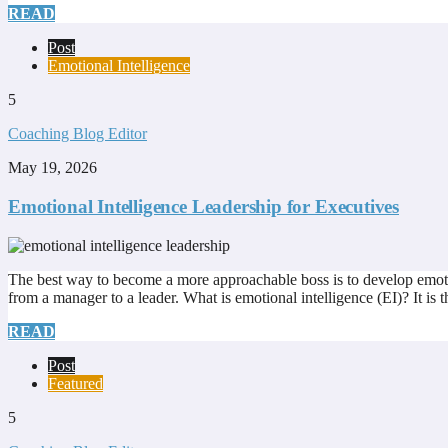
READ
Post
Emotional Intelligence
5
Coaching Blog Editor
May 19, 2026
Emotional Intelligence Leadership for Executives
The best way to become a more approachable boss is to develop emotiona
from a manager to a leader. What is emotional intelligence (EI)? It is 
READ
Post
Featured
5