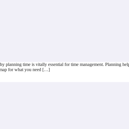
y planning time is vitally essential for time management. Planning help
ad map for what you need […]