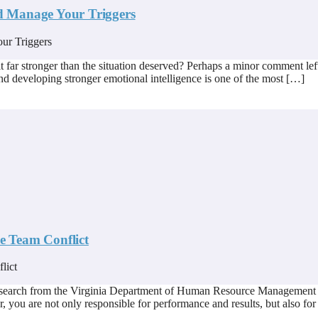
d Manage Your Triggers
 far stronger than the situation deserved? Perhaps a minor comment left
nd developing stronger emotional intelligence is one of the most […]
ve Team Conflict
esearch from the Virginia Department of Human Resource Management in
, you are not only responsible for performance and results, but also for