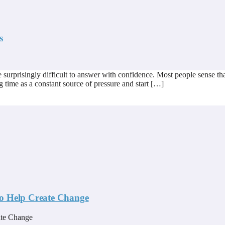
s
risingly difficult to answer with confidence. Most people sense that t
g time as a constant source of pressure and start […]
to Help Create Change