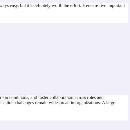
ays easy, but it’s definitely worth the effort. Here are five important
tain conditions, and foster collaboration across roles and
ication challenges remain widespread in organizations. A large