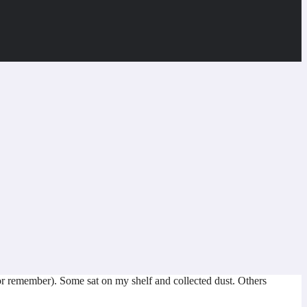
or remember). Some sat on my shelf and collected dust. Others