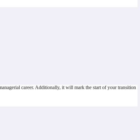
gerial career. Additionally, it will mark the start of your transition