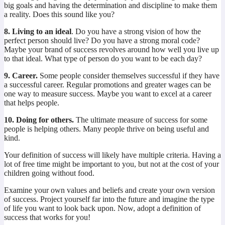
big goals and having the determination and discipline to make them
a reality. Does this sound like you?
8. Living to an ideal
. Do you have a strong vision of how the
perfect person should live? Do you have a strong moral code?
Maybe your brand of success revolves around how well you live up
to that ideal. What type of person do you want to be each day?
9. Career.
Some people consider themselves successful if they have
a successful career. Regular promotions and greater wages can be
one way to measure success. Maybe you want to excel at a career
that helps people.
10. Doing for others.
The ultimate measure of success for some
people is helping others. Many people thrive on being useful and
kind.
Your definition of success will likely have multiple criteria. Having a
lot of free time might be important to you, but not at the cost of your
children going without food.
Examine your own values and beliefs and create your own version
of success. Project yourself far into the future and imagine the type
of life you want to look back upon. Now, adopt a definition of
success that works for you!