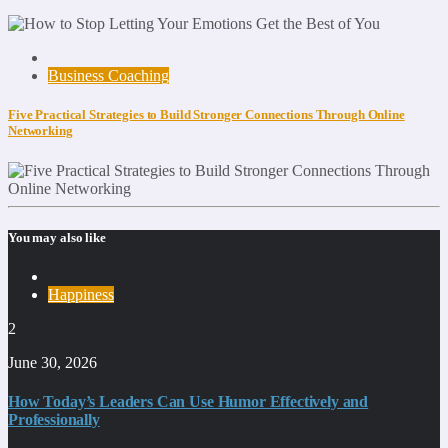
Business Coaching
Five Practical Strategies to Build Stronger Connections Through Online
Networking
You may also like
Happiness
2
June 30, 2026
How Today’s Leaders Can Use Humor Effectively and
Professionally