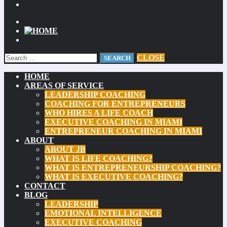
CLOSE
HOME
AREAS OF SERVICE
LEADERSHIP COACHING
COACHING FOR ENTREPRENEURS
WHO HIRES A LIFE COACH
EXECUTIVE COACHING IN MIAMI
ENTREPRENEUR COACHING IN MIAMI
ABOUT
ABOUT JB
WHAT IS LIFE COACHING?
WHAT IS ENTREPRENEURSHIP COACHING?
WHAT IS EXECUTIVE COACHING?
CONTACT
BLOG
LEADERSHIP
EMOTIONAL INTELLIGENCE
EXECUTIVE COACHING