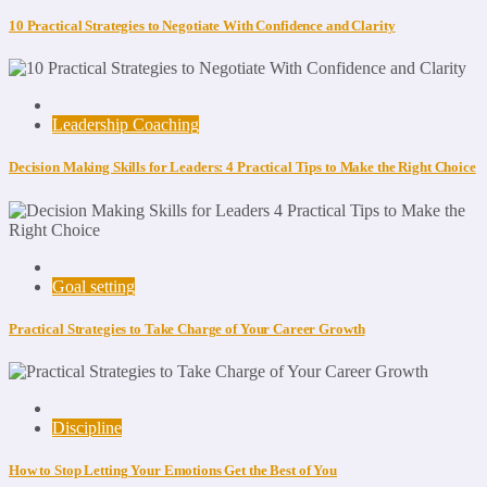
10 Practical Strategies to Negotiate With Confidence and Clarity
Leadership Coaching
Decision Making Skills for Leaders: 4 Practical Tips to Make the Right Choice
Goal setting
Practical Strategies to Take Charge of Your Career Growth
Discipline
How to Stop Letting Your Emotions Get the Best of You