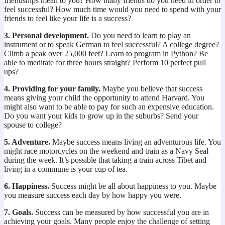
friendships mean to you? How many friends do you need in order to
feel successful? How much time would you need to spend with your
friends to feel like your life is a success?
3. Personal development.
Do you need to learn to play an
instrument or to speak German to feel successful? A college degree?
Climb a peak over 25,000 feet? Learn to program in Python? Be
able to meditate for three hours straight? Perform 10 perfect pull
ups?
4. Providing for your family.
Maybe you believe that success
means giving your child the opportunity to attend Harvard. You
might also want to be able to pay for such an expensive education.
Do you want your kids to grow up in the suburbs? Send your
spouse to college?
5. Adventure.
Maybe success means living an adventurous life. You
might race motorcycles on the weekend and train as a Navy Seal
during the week. It’s possible that taking a train across Tibet and
living in a commune is your cup of tea.
6. Happiness.
Success might be all about happiness to you. Maybe
you measure success each day by how happy you were.
7. Goals.
Success can be measured by how successful you are in
achieving your goals. Many people enjoy the challenge of setting