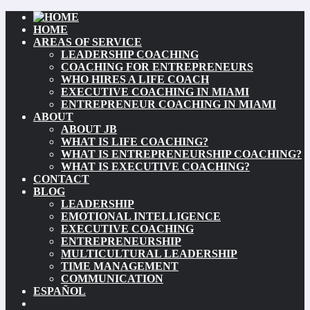
HOME
AREAS OF SERVICE
LEADERSHIP COACHING
COACHING FOR ENTREPRENEURS
WHO HIRES A LIFE COACH
EXECUTIVE COACHING IN MIAMI
ENTREPRENEUR COACHING IN MIAMI
ABOUT
ABOUT JB
WHAT IS LIFE COACHING?
WHAT IS ENTREPRENEURSHIP COACHING?
WHAT IS EXECUTIVE COACHING?
CONTACT
BLOG
LEADERSHIP
EMOTIONAL INTELLIGENCE
EXECUTIVE COACHING
ENTREPRENEURSHIP
MULTICULTURAL LEADERSHIP
TIME MANAGEMENT
COMMUNICATION
ESPAÑOL