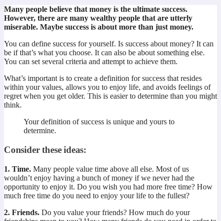
Many people believe that money is the ultimate success.
However, there are many wealthy people that are utterly
miserable. Maybe success is about more than just money.
You can define success for yourself. Is success about money? It can
be if that’s what you choose. It can also be about something else.
You can set several criteria and attempt to achieve them.
What’s important is to create a definition for success that resides
within your values, allows you to enjoy life, and avoids feelings of
regret when you get older. This is easier to determine than you might
think.
Your definition of success is unique and yours to
determine.
Consider these ideas:
1. Time.
Many people value time above all else. Most of us
wouldn’t enjoy having a bunch of money if we never had the
opportunity to enjoy it. Do you wish you had more free time? How
much free time do you need to enjoy your life to the fullest?
2. Friends.
Do you value your friends? How much do your