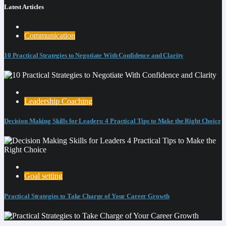
Latest Articles
Communication
10 Practical Strategies to Negotiate With Confidence and Clarity
Leadership Coaching
Decision Making Skills for Leaders: 4 Practical Tips to Make the Right Choice
Goal setting
Practical Strategies to Take Charge of Your Career Growth