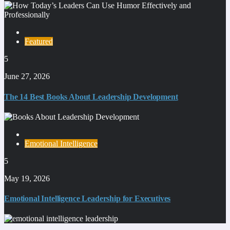
Featured
5
June 27, 2026
The 14 Best Books About Leadership Development
Emotional Intelligence
5
May 19, 2026
Emotional Intelligence Leadership for Executives