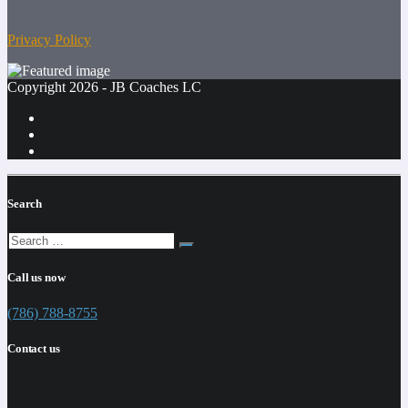
Privacy Policy
Copyright 2026 - JB Coaches LC
Search
Call us now
(786) 788-8755
Contact us