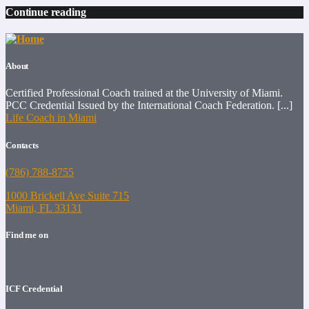
Continue reading
About
Certified Professional Coach trained at the University of Miami.
PCC Credential Issued by the International Coach Federation. [...]
Life Coach in Miami
Contacts
(786) 788-8755
1000 Brickell Ave Suite 715
Miami, FL 33131
Find me on
ICF Credential