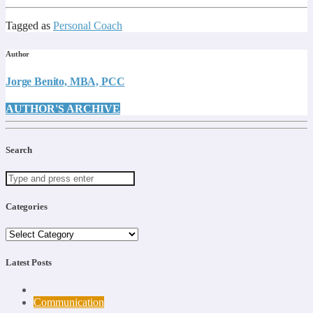
Tagged as
Personal Coach
Author
Jorge Benito, MBA, PCC
AUTHOR'S ARCHIVE
Search
Categories
Categories
Latest Posts
Communication