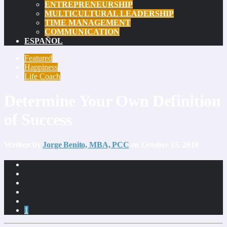
ENTREPRENEURSHIP
MULTICULTURAL LEADERSHIP
TIME MANAGEMENT
COMMUNICATION
ESPAÑOL
Featured
Happiness
Life Coach
Determine Your Own Definition
of Success
Written by
Jorge Benito, MBA, PCC
on October 15, 2018
1