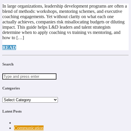
In large organizations, leadership development programs are often a
blend of methods: workshops, mentoring schemes, and executive
coaching engagements. Yet without clarity on what each one
actually achieves, companies risk misallocating budgets or diluting
impact. This guide helps L&D leaders and talent strategists
determine when to apply coaching vs training vs mentoring, and
how to […]
READ
Search
Categories
Categories
Latest Posts
Communication