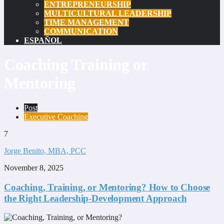
ENTREPRENEURSHIP
MULTICULTURAL LEADERSHIP
TIME MANAGEMENT
COMMUNICATION
ESPAÑOL
Coaching Training or
Mentoring
Post
Executive Coaching
7
Jorge Benito, MBA, PCC
November 8, 2025
Coaching, Training, or Mentoring? How to Choose
the Right Leadership-Development Approach