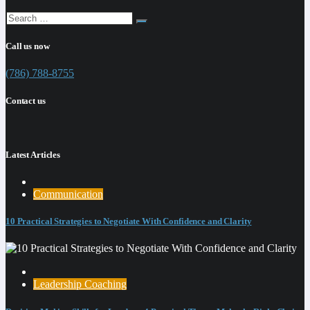
Call us now
(786) 788-8755
Contact us
Latest Articles
Communication
10 Practical Strategies to Negotiate With Confidence and Clarity
Leadership Coaching