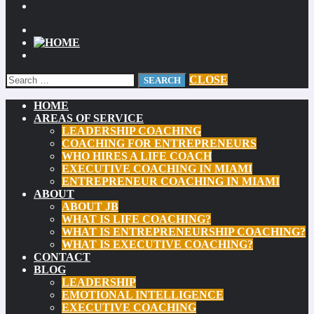
CLOSE
HOME
AREAS OF SERVICE
LEADERSHIP COACHING
COACHING FOR ENTREPRENEURS
WHO HIRES A LIFE COACH
EXECUTIVE COACHING IN MIAMI
ENTREPRENEUR COACHING IN MIAMI
ABOUT
ABOUT JB
WHAT IS LIFE COACHING?
WHAT IS ENTREPRENEURSHIP COACHING?
WHAT IS EXECUTIVE COACHING?
CONTACT
BLOG
LEADERSHIP
EMOTIONAL INTELLIGENCE
EXECUTIVE COACHING