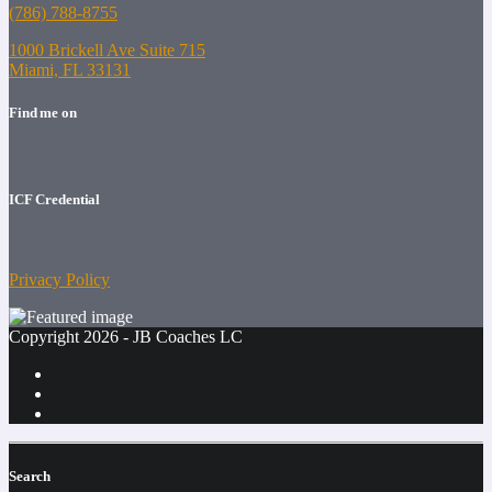
(786) 788-8755
1000 Brickell Ave Suite 715
Miami, FL 33131
Find me on
ICF Credential
Privacy Policy
Copyright 2026 - JB Coaches LC
Search