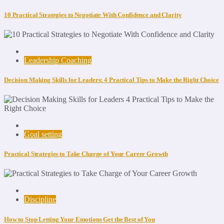
10 Practical Strategies to Negotiate With Confidence and Clarity
Leadership Coaching
Decision Making Skills for Leaders: 4 Practical Tips to Make the Right Choice
Goal setting
Practical Strategies to Take Charge of Your Career Growth
Discipline
How to Stop Letting Your Emotions Get the Best of You