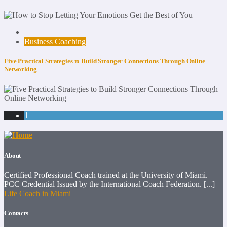
Business Coaching
Five Practical Strategies to Build Stronger Connections Through Online
Networking
1
About
Certified Professional Coach trained at the University of Miami.
PCC Credential Issued by the International Coach Federation. [...]
Life Coach in Miami
Contacts