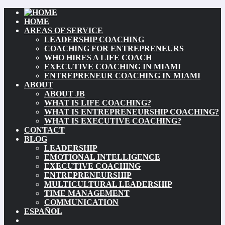
HOME
AREAS OF SERVICE
LEADERSHIP COACHING
COACHING FOR ENTREPRENEURS
WHO HIRES A LIFE COACH
EXECUTIVE COACHING IN MIAMI
ENTREPRENEUR COACHING IN MIAMI
ABOUT
ABOUT JB
WHAT IS LIFE COACHING?
WHAT IS ENTREPRENEURSHIP COACHING?
WHAT IS EXECUTIVE COACHING?
CONTACT
BLOG
LEADERSHIP
EMOTIONAL INTELLIGENCE
EXECUTIVE COACHING
ENTREPRENEURSHIP
MULTICULTURAL LEADERSHIP
TIME MANAGEMENT
COMMUNICATION
ESPAÑOL