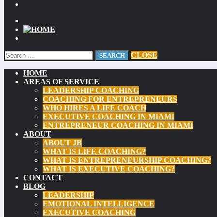
CLOSE
HOME
AREAS OF SERVICE
LEADERSHIP COACHING
COACHING FOR ENTREPRENEURS
WHO HIRES A LIFE COACH
EXECUTIVE COACHING IN MIAMI
ENTREPRENEUR COACHING IN MIAMI
ABOUT
ABOUT JB
WHAT IS LIFE COACHING?
WHAT IS ENTREPRENEURSHIP COACHING?
WHAT IS EXECUTIVE COACHING?
CONTACT
BLOG
LEADERSHIP
EMOTIONAL INTELLIGENCE
EXECUTIVE COACHING