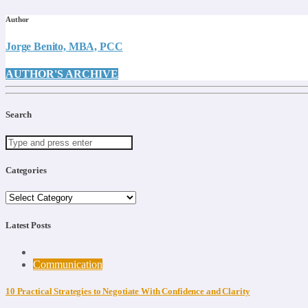
Author
Jorge Benito, MBA, PCC
AUTHOR'S ARCHIVE
Search
Categories
Categories
Latest Posts
Communication
10 Practical Strategies to Negotiate With Confidence and Clarity