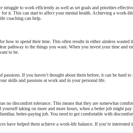
struggle to work efficiently as well as set goals and priorities effecti
 it. This can start to affect your mental health. Achieving a work-life
life coaching can help.
 for how to spend their time. This often results in either aimless waste
 clear pathway to the things you want. When you invest your time and en
ant to be.
nd passions. If you haven’t thought about them before, it can be hard to 
your skills and passions at work and in your personal life.
n has no discomfort tolerance. This means that they are somewhat comfor
nd yourself taking on more and more hours, when a better job might pay
familiar, better-paying job. You need to get comfortable with discomfor
vices have helped them achieve a work-life balance. If you’re interested 