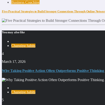
Business Coaching
Five Practical Strategies to Build Stronger Connections Through Online Netwo
You may also like
Changing habits
4
March 17, 2026
Why Taking Positive Action Often Outperforms Positive Thinking
Changing habits
5