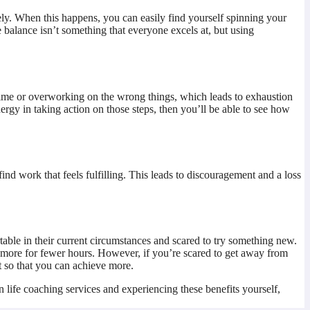
vely. When this happens, you can easily find yourself spinning your
 balance isn’t something that everyone excels at, but using
d time or overworking on the wrong things, which leads to exhaustion
ergy in taking action on those steps, then you’ll be able to see how
find work that feels fulfilling. This leads to discouragement and a loss
table in their current circumstances and scared to try something new.
 more for fewer hours. However, if you’re scared to get away from
t so that you can achieve more.
in life coaching services and experiencing these benefits yourself,