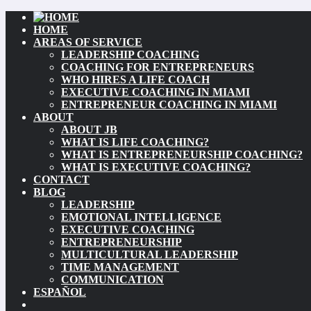
HOME
AREAS OF SERVICE
LEADERSHIP COACHING
COACHING FOR ENTREPRENEURS
WHO HIRES A LIFE COACH
EXECUTIVE COACHING IN MIAMI
ENTREPRENEUR COACHING IN MIAMI
ABOUT
ABOUT JB
WHAT IS LIFE COACHING?
WHAT IS ENTREPRENEURSHIP COACHING?
WHAT IS EXECUTIVE COACHING?
CONTACT
BLOG
LEADERSHIP
EMOTIONAL INTELLIGENCE
EXECUTIVE COACHING
ENTREPRENEURSHIP
MULTICULTURAL LEADERSHIP
TIME MANAGEMENT
COMMUNICATION
ESPAÑOL