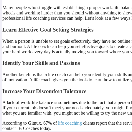
Many people who struggle with establishing a proper work-life balance 
wheels and working harder than you should without anything to show for
professional life coaching services can help. Let’s look at a few ways 
Learn Effective Goal Setting Strategies
When a person is unable to set goals effectively, they have no outline
and burnout. A life coach can help you set effective goals to create a
your hard work every day is actually moving you toward where you w
Identify Your Skills and Passions
Another benefit is that a life coach can help you identify your skills a
of motivation. A life coach gives you the tools to learn how to utilize 
Increase Your Discomfort Tolerance
A lack of work-life balance is sometimes due to the fact that a perso
If your current job doesn’t meet your needs adequately, you might fi
what you are familiar with, you might not be willing to try the new un
According to Gitnux, 67% of
life coaching
clients report that the ser
contact JB Coaches today.