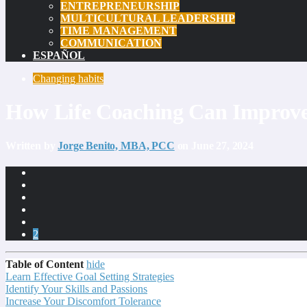
ENTREPRENEURSHIP
MULTICULTURAL LEADERSHIP
TIME MANAGEMENT
COMMUNICATION
ESPAÑOL
Changing habits
How Life Coaching Can Improve
Written by
Jorge Benito, MBA, PCC
on June 27, 2024
2
Table of Content
hide
Learn Effective Goal Setting Strategies
Identify Your Skills and Passions
Increase Your Discomfort Tolerance