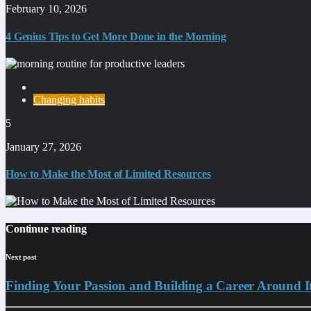
February 10, 2026
4 Genius Tips to Get More Done in the Morning
Changing habits
5
January 27, 2026
How to Make the Most of Limited Resources
Continue reading
Next post
Finding Your Passion and Building a Career Around I