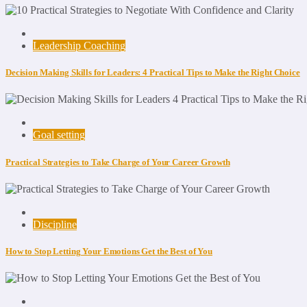
Leadership Coaching
Decision Making Skills for Leaders: 4 Practical Tips to Make the Right Choice
Goal setting
Practical Strategies to Take Charge of Your Career Growth
Discipline
How to Stop Letting Your Emotions Get the Best of You