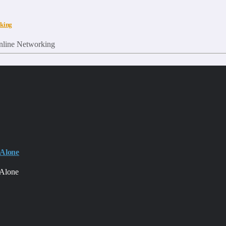
rking
 Alone